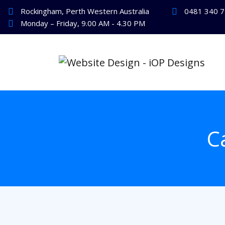
Rockingham, Perth Western Australia
0481 340 
Monday – Friday, 9.00 AM - 4.30 PM
C