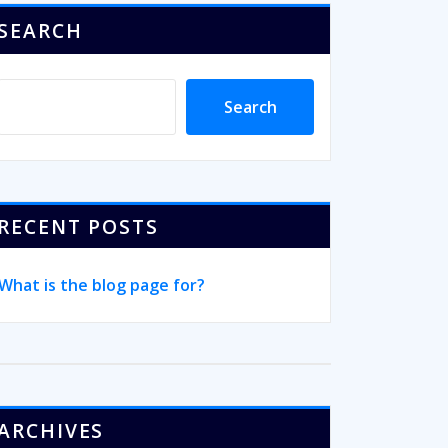
SEARCH
Search
RECENT POSTS
What is the blog page for?
ARCHIVES