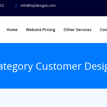
722
info@iopdesigns.com
Home
Website Pricing
Other Services
Con
ategory Customer Desi