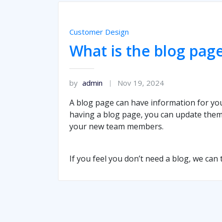
Customer Design
What is the blog page
by
admin
Nov 19, 2024
A blog page can have information for yo
having a blog page, you can update them
your new team members.
If you feel you don’t need a blog, we can