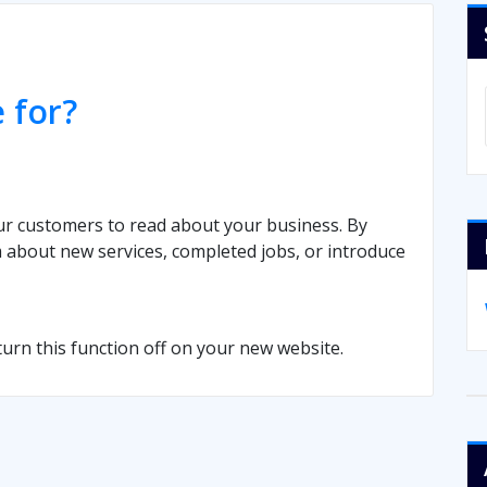
 for?
ur customers to read about your business. By
 about new services, completed jobs, or introduce
 turn this function off on your new website.