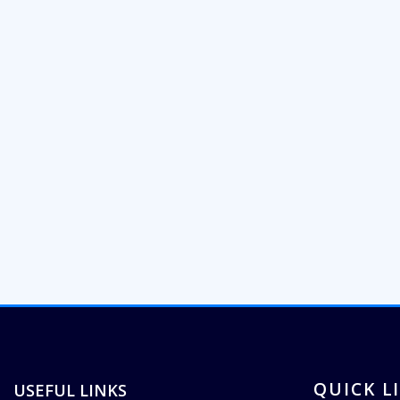
QUICK L
USEFUL LINKS