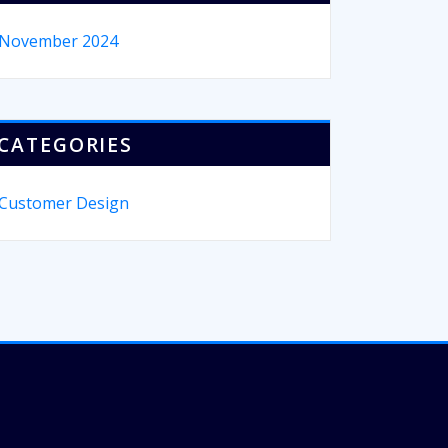
November 2024
CATEGORIES
Customer Design