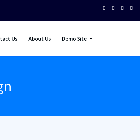
tact Us
About Us
Demo Site
gn